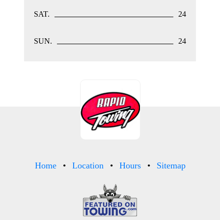
SAT.
24
SUN.
24
Home
Location
Hours
Sitemap