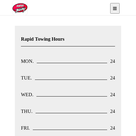
Picayune, MS
Rapid Towing Hours
MON.
24
TUE.
24
WED.
24
THU.
24
FRI.
24