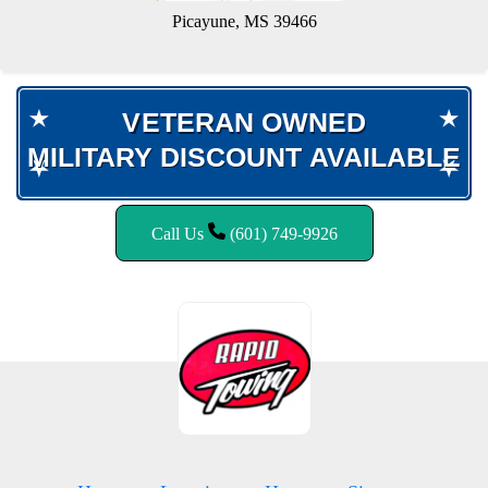
Picayune, MS 39466
VETERAN OWNED
VETERAN OWNED
MILITARY DISCOUNT AVAILABLE
MILITARY DISCOUNT AVAILABLE
Call Us
(601) 749-9926