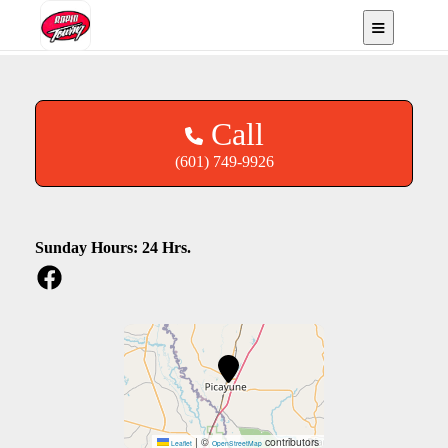
Picayune, MS
Call
(601) 749-9926
Sunday Hours: 24 Hrs.
|
©
contributors
Leaflet
OpenStreetMap